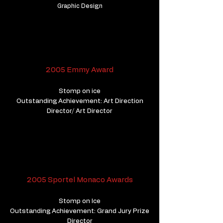
Graphic Design
2005 Emmy Award
Stomp on ice
Outstanding Achievement: Art Direction
Director/ Art Director
2005 Sportel Monaco Awards
Stomp on Ice
Outstanding Achievement: Grand Jury Prize
Director