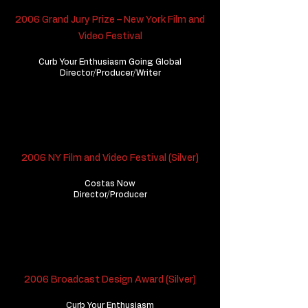
2006 Grand Jury Prize – New York Film and
Video Festival
Curb Your Enthusiasm Going Global
​Director/Producer/Writer
2006 NY Film and Video Festival (Silver)
Costas Now
Director/Producer
2006 Broadcast Design Award (Silver)
Curb Your Enthusiasm