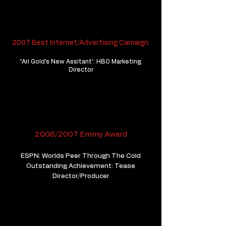
2007 Best Internet/Advertising Camaign:
“Ari Gold’s New Assitant’: HBO Marketing
Director
2006/2007 Emmy Award
ESPN: Worlds Peer Through The Cold
Outstanding Achievement: Tease
​Director/Producer