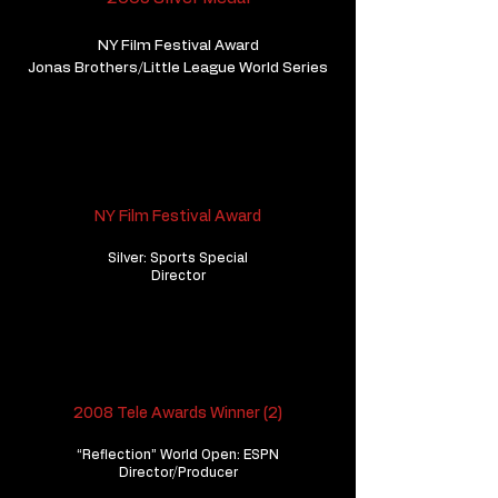
NY Film Festival Award
Jonas Brothers/Little League World Series
NY Film Festival Award
Silver: Sports Special
Director
2008 Tele Awards Winner (2)
“Reflection” World Open: ESPN
Director/Producer