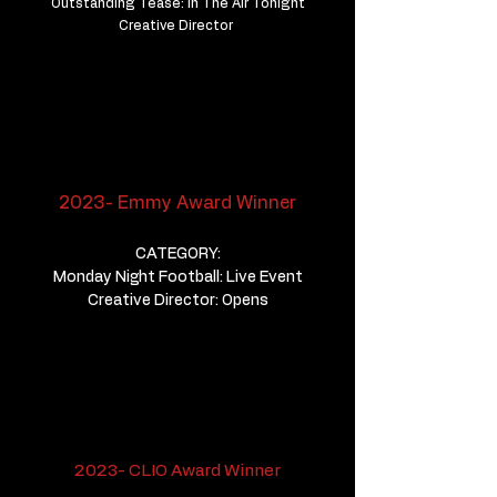
Outstanding Tease: In The Air Tonight
Creative Director
2023- Emmy Award Winner
CATEGORY:
Monday Night Football: Live Event
Creative Director: Opens
2023- CLIO Award Winner