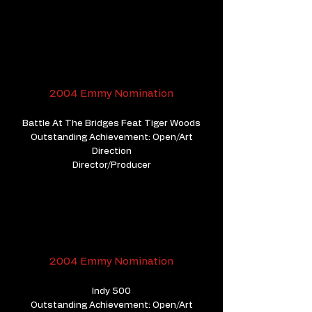
2004 Emmy Nomination
Battle At The Bridges Feat Tiger Woods
Outstanding Achievement: Open/Art
Direction
Director/Producer
2004 Emmy Nomination
Indy 500
Outstanding Achievement: Open/Art