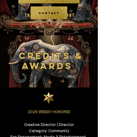
CONTACT
NYC - SEATTLE - ORLANDO
CREDITS &
AWARDS
2026 WEBBY HONOREE
Creative Director | Director
Category: Community