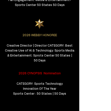
Fan Engagement: Media & Entertainment-
Sports Center 50 States 50 Days
2026 WEBBY HONOREE
Creative Director | Director CATEGORY: Best
Creative Use of AI & Technology: Sports Media
& Entertainment: Sprots Center 50 States |
50 Days
2026 CYNOPSIS Nomination
CATEGORY: Sports Technology
Innovation Of The Year
Sports Center : 50 States | 50 Days