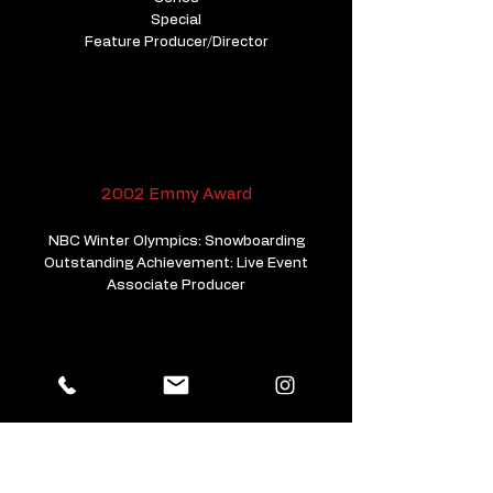
Special
Feature Producer/Director
2002 Emmy Award
NBC Winter Olympics: Snowboarding
Outstanding Achievement: Live Event
Associate Producer
2001 Emmy Nomination
Super Bowl. A Day In America