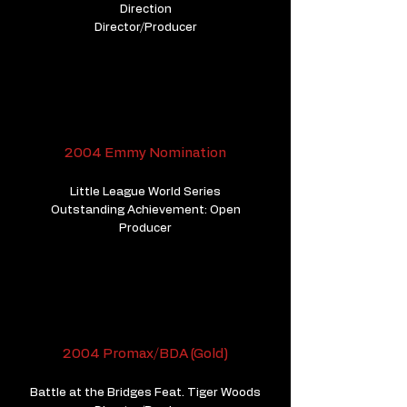
Direction
​Director/Producer
2004 Emmy Nomination
Little League World Series
Outstanding Achievement: Open
Producer
2004 Promax/BDA (Gold)
Battle at the Bridges Feat. Tiger Woods