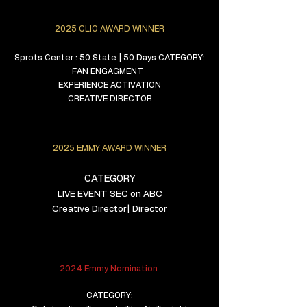
2025 CLIO AWARD WINNER
Sprots Center : 50 State | 50 Days CATEGORY:
FAN ENGAGMENT
EXPERIENCE ACTIVATION
CREATIVE DIRECTOR
2025 EMMY AWARD WINNER
CATEGORY
LIVE EVENT
SEC on ABC
Creative Director| Director
2024 Emmy Nomination
CATEGORY: