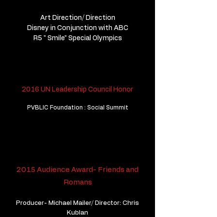
Art Direction/ Direction
Disney in Conjunction with ABC
R5 " Smile" Special Olympics
2016 UN Leadership Council Honor
PVBLIC Foundation : Social Summit
2015 Audience Award- Friends and
Romans
Producer- Michael Mailer/ Director: Chris
Kublan