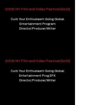
2006 NY Film and Video Festival (Gold)
Curb Your Enthusiasm Going Global:
Entertainment Program
Director/Producer/Writer
2006 NY Film and Video Festival (Gold)
Curb Your Enthusiasm Going Global:
Entertainment Prog EFX.
Director/Producer/Writer