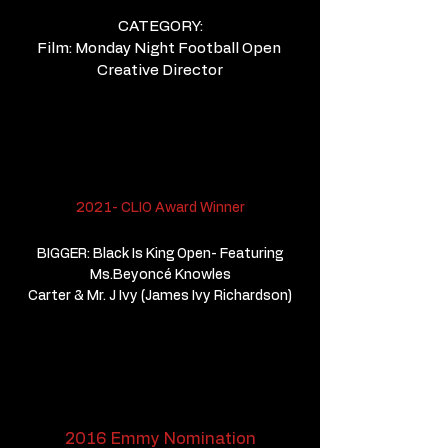
CATEGORY:
Film: Monday Night Football Open
Creative Director
2021- CLIO Award Winner
BIGGER: Black Is King Open- Featuring
Ms.Beyoncé Knowles
Carter & Mr. J Ivy (James Ivy Richardson)
2016 Emmy Nomination