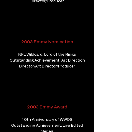
Director/Producer
2003 Emmy Nomination
NFL Wildcard: Lord of the Rings
Outstanding Achievement: Art Direction
Director/Art Director/Producer
2003 Emmy Award
40th Anniversary of WWOS:
Outstanding Achievement: Live Edited
Series