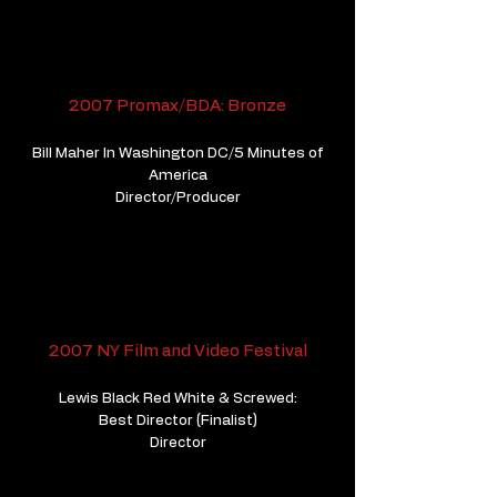
2007 Promax/BDA: Bronze
Bill Maher In Washington DC/5 Minutes of
America
Director/Producer
2007 NY Film and Video Festival
Lewis Black Red White & Screwed:
Best Director (Finalist)
Director