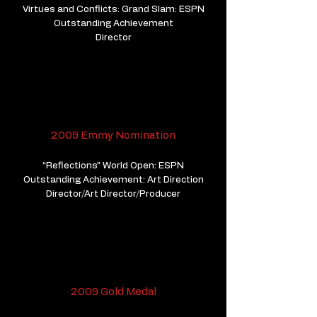
Virtues and Conflicts: Grand Slam: ESPN
Outstanding Achievement
Director
2009 Emmy Nomination
“Reflections” World Open: ESPN
Outstanding Achievement: Art Direction
Director/Art Director/Producer
2009 Gold Medal