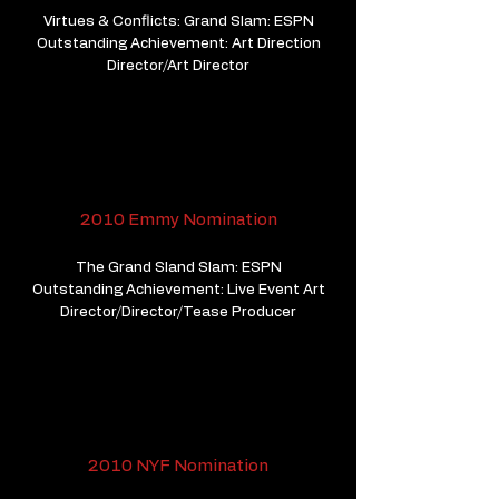
Virtues & Conflicts: Grand Slam: ESPN
Outstanding Achievement: Art Direction
Director/Art Director
2010 Emmy Nomination
The Grand Sland Slam: ESPN
Outstanding Achievement: Live Event Art
Director/Director/Tease Producer
2010 NYF Nomination