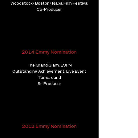
Woodstock/ Boston/ Napa Film Festival
​Co-Producer
2014 Emmy Nomination
The Grand Slam: ESPN
Outstanding Achievement: Live Event
Turnaround
Sr. Producer
2012 Emmy Nomination