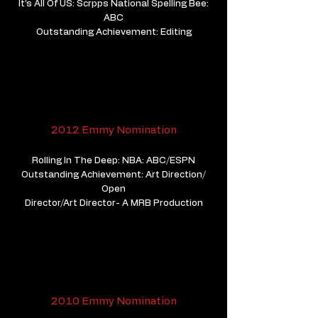
It’s All Of US: Scrpps National Spelling Bee:
ABC
Outstanding Achievement: Editing
2012 Emmy Nomination
Rolling In The Deep: NBA: ABC/ESPN
Outstanding Achievement: Art Direction/
Open
​Director/Art Director- A MRB Production
2010 Emmy Nomination