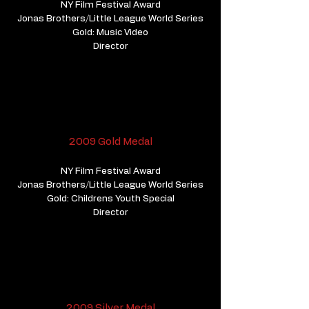
NY Film Festival Award
Jonas Brothers/Little League World Series
Gold: Music Video
Director
2009 Gold Medal
NY Film Festival Award
Jonas Brothers/Little League World Series
Gold: Childrens Youth Special
Director
2009 Silver Medal