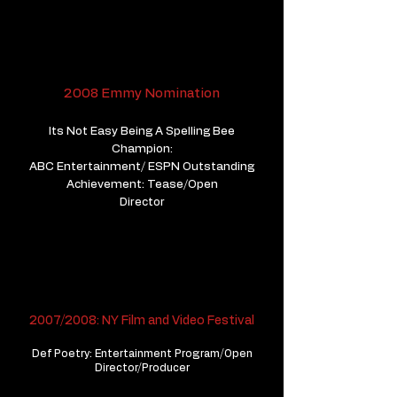
2008 Emmy Nomination
Its Not Easy Being A Spelling Bee
Champion:
ABC Entertainment/ ESPN Outstanding
Achievement: Tease/Open
​Director
2007/2008: NY Film and Video Festival
Def Poetry: Entertainment Program/Open
Director/Producer