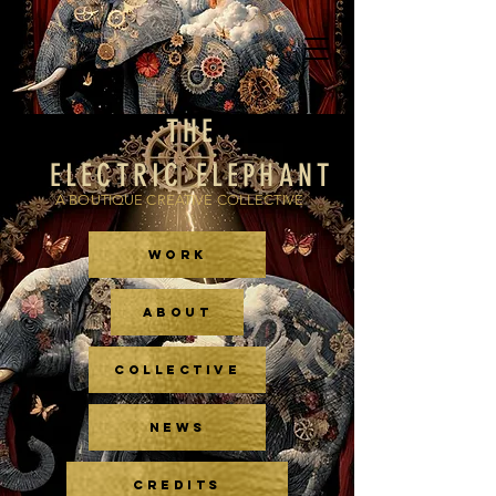
THE
ELECTRIC ELEPHANT
A BOUTIQUE CREATIVE COLLECTIVE
WORK
ABOUT
COLLECTIVE
NEWS
CREDITS