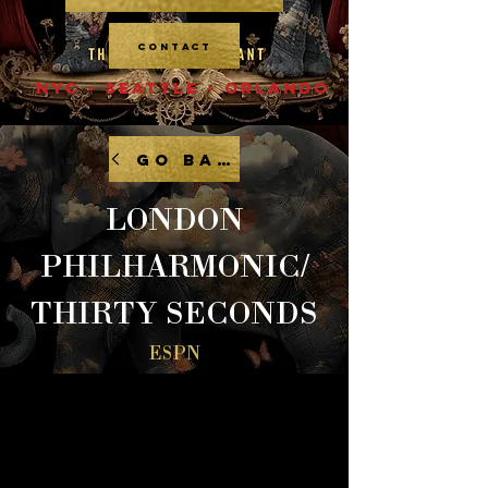
CONTACT
NYC - SEATTLE - ORLANDO
GO BACK
LONDON
PHILHARMONIC/
THIRTY SECONDS
ESPN