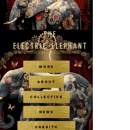
THE
ELECTRIC ELEPHANT
A BOUTIQUE CREATIVE COLLECTIVE
WORK
ABOUT
COLLECTIVE
NEWS
CREDITS