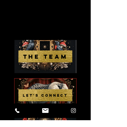
THE TEAM
LET'S CONNECT