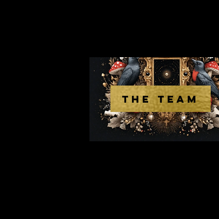
THE TEAM