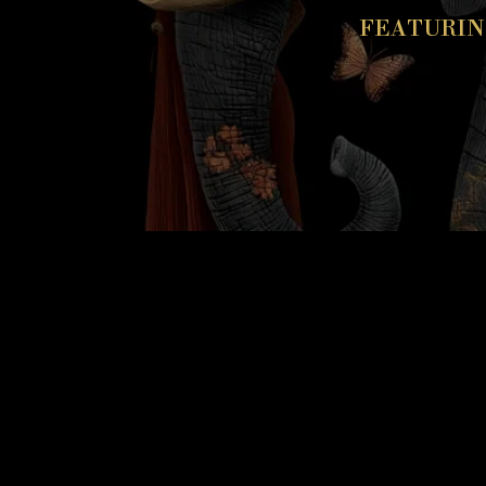
FEATURIN