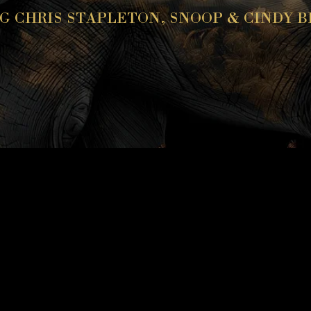
G CHRIS STAPLETON, SNOOP & CINDY 