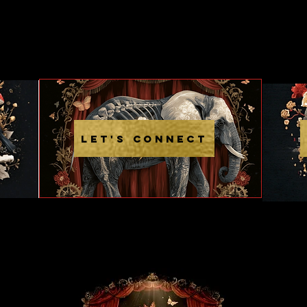
LET'S CONNECT