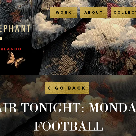
WORK
ABOUT
COLLEC
LEPHANT
E
 ORLANDO
GO BACK
AIR TONIGHT: MOND
FOOTBALL