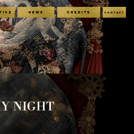
TIVE
NEWS
CREDITS
CONTACT
AY NIGHT