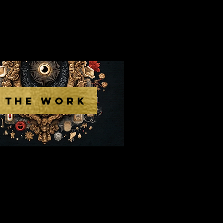
THE WORK