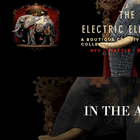
THE
ELECTRIC E
A BOUTIQUE CREATIV
COLLECTIVE
NYC - SEATTLE -
IN THE 