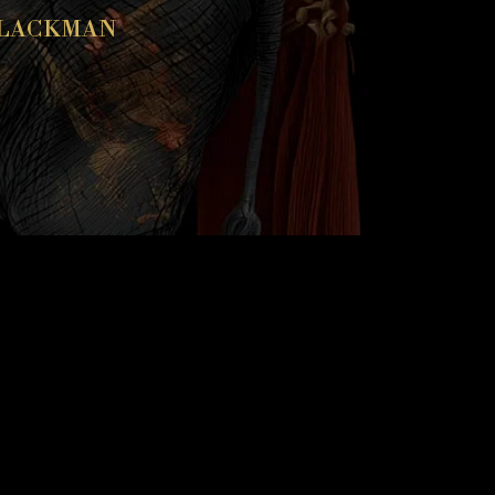
BLACKMAN