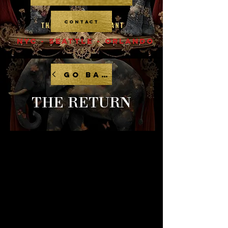
CONTACT
NYC - SEATTLE - ORLANDO
GO BACK
THE RETURN