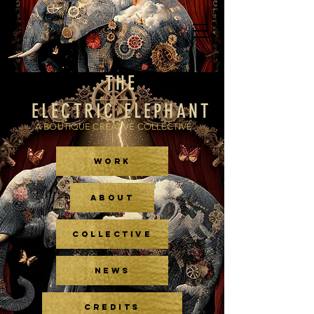
THE
ELECTRIC ELEPHANT
A BOUTIQUE CREATIVE COLLECTIVE
WORK
ABOUT
COLLECTIVE
NEWS
CREDITS