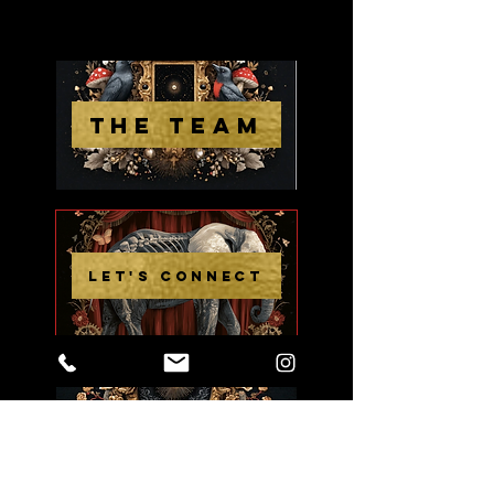
THE TEAM
LET'S CONNECT
THE WORK