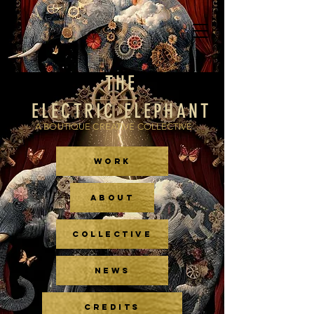
THE
ELECTRIC ELEPHANT
A BOUTIQUE CREATIVE COLLECTIVE
WORK
ABOUT
COLLECTIVE
NEWS
CREDITS