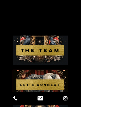
THE TEAM
LET'S CONNECT