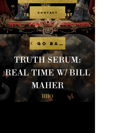
CONTACT
NYC - SEATTLE - ORLANDO
GO BACK
TRUTH SERUM:
REAL TIME W/ BILL
MAHER
HBO