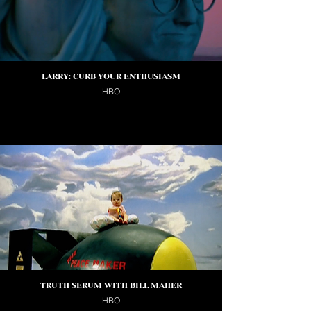
LARRY: CURB YOUR ENTHUSIASM
HBO
TRUTH SERUM WITH BILL MAHER
HBO