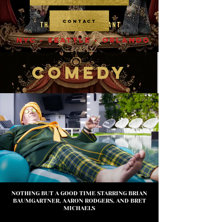
CONTACT
NYC - SEATTLE - ORLANDO
COMEDY
NOTHING BUT A GOOD TIME STARRING BRIAN
BAUMGARTNER, AARON RODGERS, AND BRET
MICHAELS