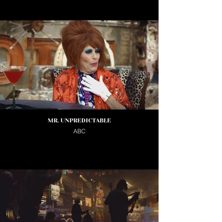
MR. UNPREDICTABLE
ABC