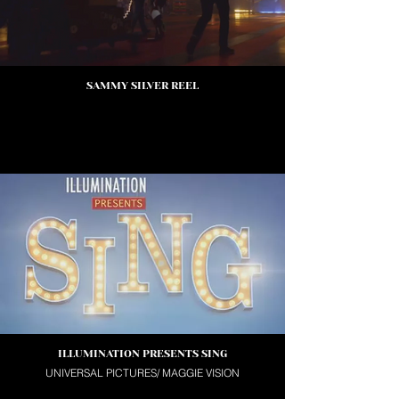
SAMMY SILVER REEL
ILLUMINATION PRESENTS SING
UNIVERSAL PICTURES/ MAGGIE VISION