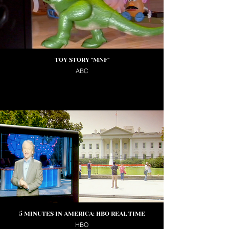
TOY STORY "MNF"
ABC
5 MINUTES IN AMERICA: HBO REAL TIME
HBO