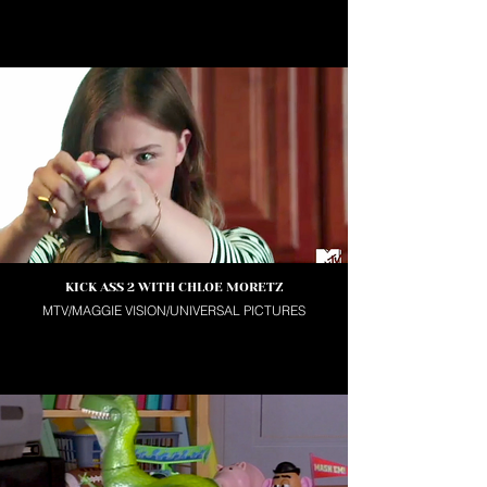
KICK ASS 2 WITH CHLOE MORETZ
MTV/MAGGIE VISION/UNIVERSAL PICTURES