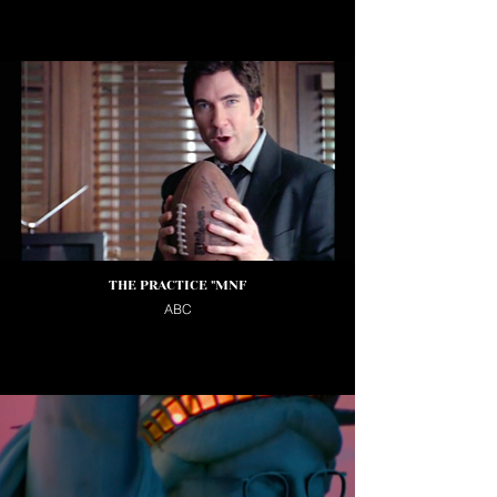
THE PRACTICE "MNF
ABC