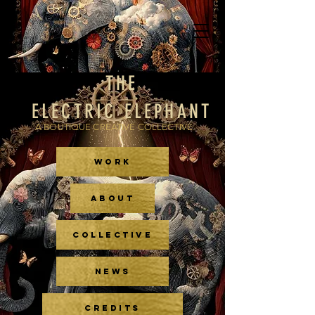
THE
ELECTRIC ELEPHANT
A BOUTIQUE CREATIVE COLLECTIVE
WORK
ABOUT
COLLECTIVE
NEWS
CREDITS