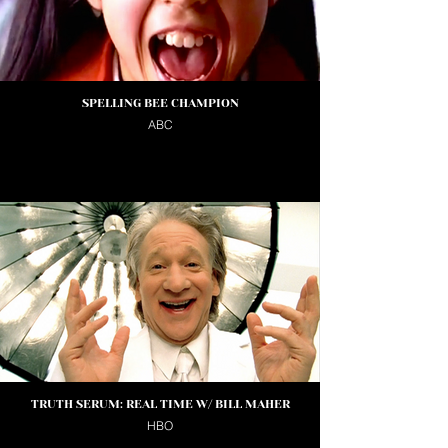
SPELLING BEE CHAMPION
ABC
TRUTH SERUM: REAL TIME W/ BILL MAHER
HBO