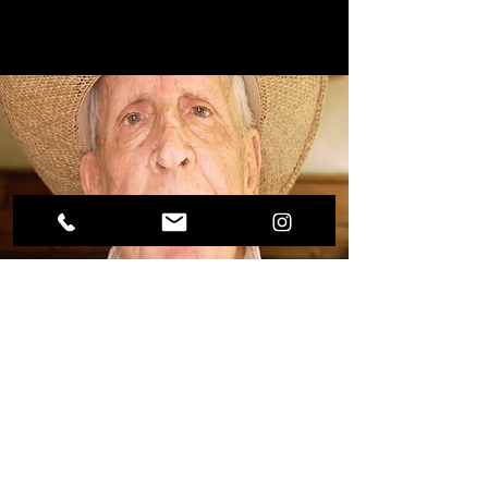
YOU CAN DO IT COMMERCIAL
ABC