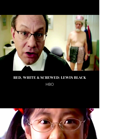
RED, WHITE & SCREWED: LEWIS BLACK
HBO