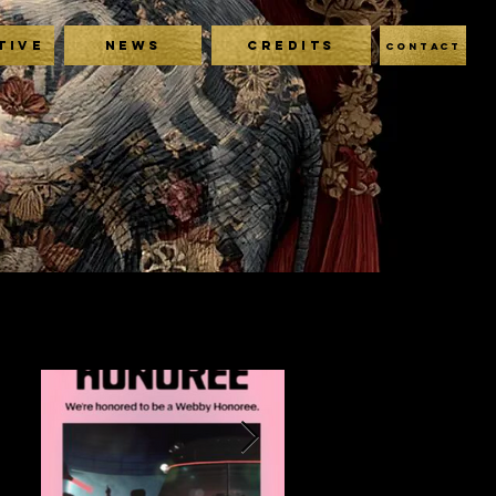
TIVE
NEWS
CREDITS
CONTACT