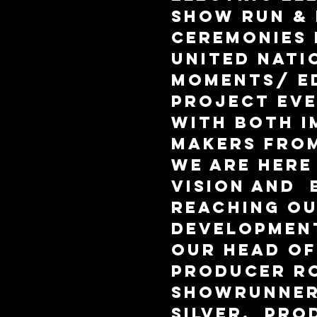
show run & 
ceremonies 
United Nati
Moments/ E
Project Eve
With both i
makers from
we are here
vision and 
reaching ou
Development
our Head of
Producer Ro
Showrunner
Silver,  Pro