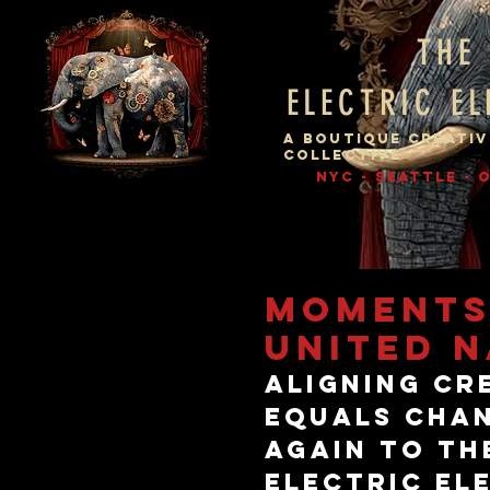
THE
ELECTRIC E
A BOUTIQUE CREATIV
COLLECTIVE
NYC - SEATTLE -
MOMENTS
UNITED N
Aligning cr
equals chan
again to th
Electric El