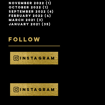
November 2022
(1)
1 post
Bringing the SC
Channels Technol
October 2022
(1)
1 post
September 2022
(6)
6 posts
February 2022
(4)
4 posts
March 2021
(3)
3 posts
January 2021
(35)
35 posts
FOLLOW
INSTAGRAM
@
THEELECTRICELEP
HANT
INSTAGRAM
@
THE_ELECTRIC_ELE