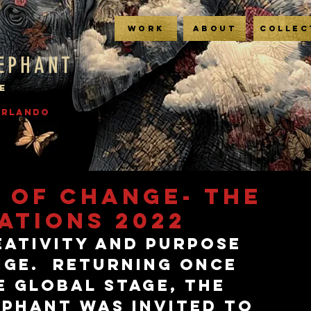
WORK
ABOUT
COLLEC
LEPHANT
E
 ORLANDO
 OF CHANGE- THE
ATIONS 2022
eativity and purpose 
ge.  Returning once 
e global stage, The 
ephant was invited to 