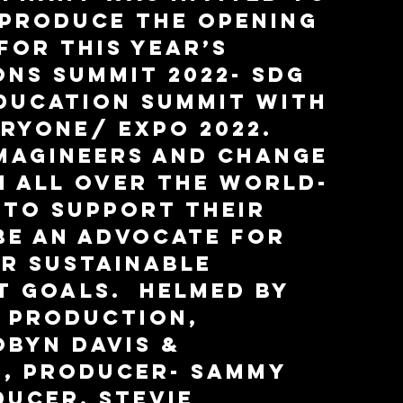
produce the opening 
for this year’s 
ons Summit 2022- SDG 
ducation Summit with 
ryone/ Expo 2022.  
magineers and change 
 all over the world- 
 to support their 
 be an advocate for 
r Sustainable 
 Goals.  Helmed by 
 Production, 
byn Davis & 
, Producer- Sammy 
ducer, Stevie 