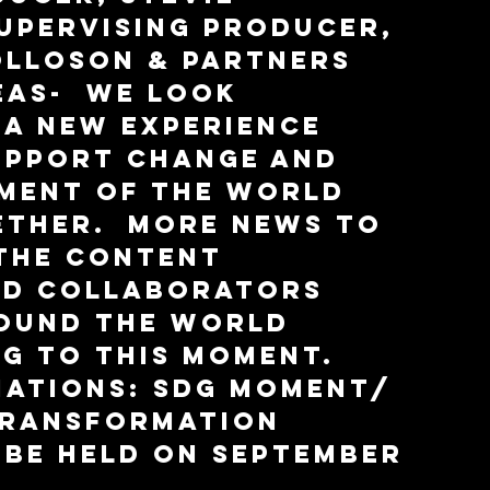
upervising Producer, 
lloson & partners 
as-  we look 
a new experience 
upport change and 
ment of the world 
ther.  More news to 
the content 
nd collaborators 
ound the world 
g to this moment.  
Nations: SDG Moment/ 
Transformation 
 be held on September 