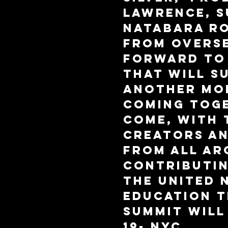
Lawrence, S
Natabara Ro
from overse
forward to 
that will s
another mo
coming toge
come, with 
creators a
from all ar
contributin
The United 
Education 
Summit will
19- NYC.