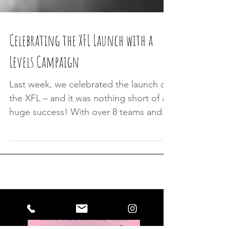
Celebrating the XFL Launch with a
Levels Campaign
Last week, we celebrated the launch of
the XFL – and it was nothing short of a
huge success! With over 8 teams and
400 players from all...