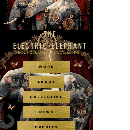
THE
ELECTRIC ELEPHANT
A BOUTIQUE CREATIVE COLLECTIVE
WORK
ABOUT
COLLECTIVE
NEWS
CREDITS