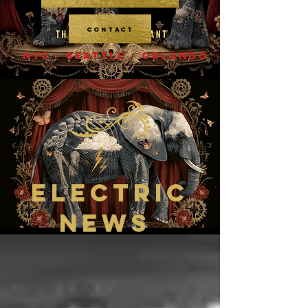
CONTACT
NYC - SEATTLE - ORLANDO
ELECTRIC
NEWS